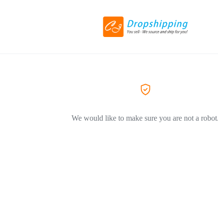
We would like to make sure you are not a robot