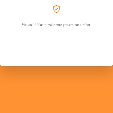
We would like to make sure you are not a robot.