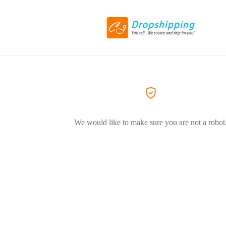
We would like to make sure you are not a robot