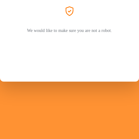
We would like to make sure you are not a robot.