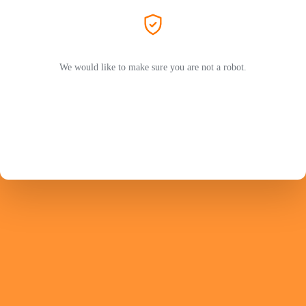
We would like to make sure you are not a robot.