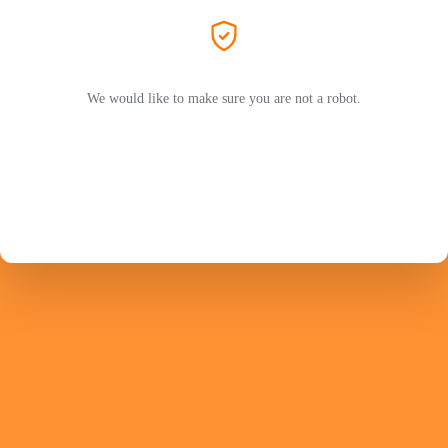
We would like to make sure you are not a robot.