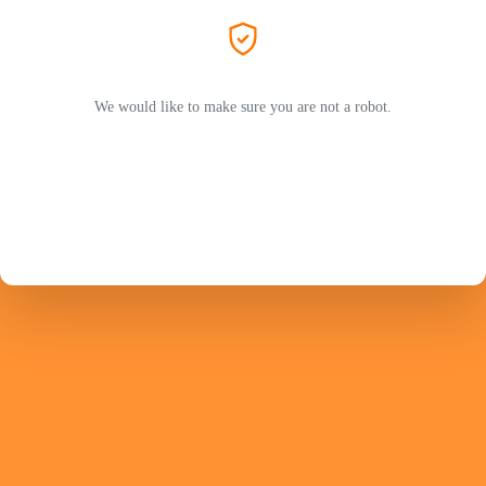
We would like to make sure you are not a robot.