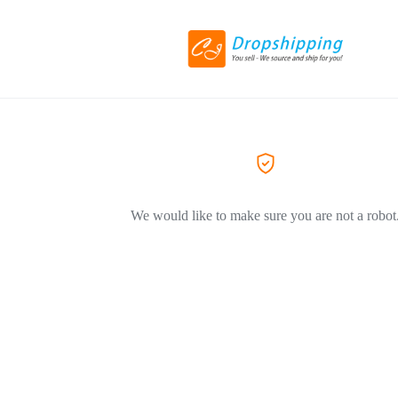
We would like to make sure you are not a robot