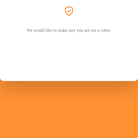
We would like to make sure you are not a robot.