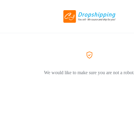
We would like to make sure you are not a robot