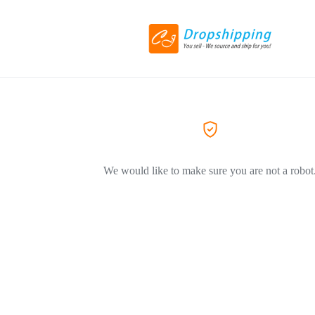
We would like to make sure you are not a robot