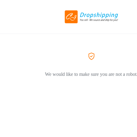
We would like to make sure you are not a robot