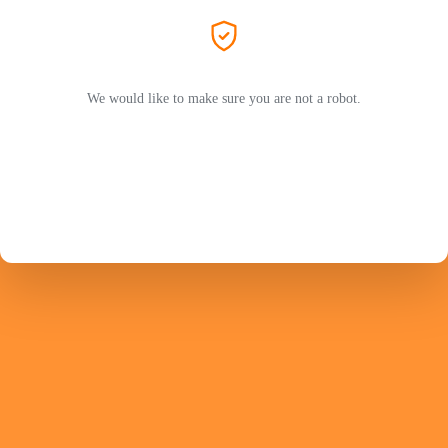
We would like to make sure you are not a robot.