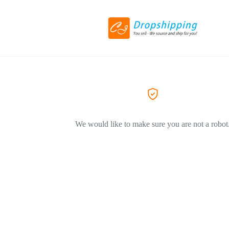
We would like to make sure you are not a robot