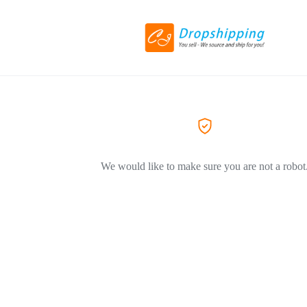
We would like to make sure you are not a robot