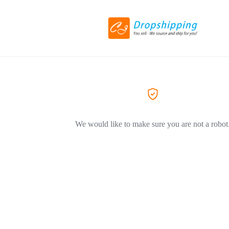
We would like to make sure you are not a robot