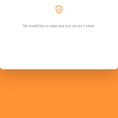
We would like to make sure you are not a robot.