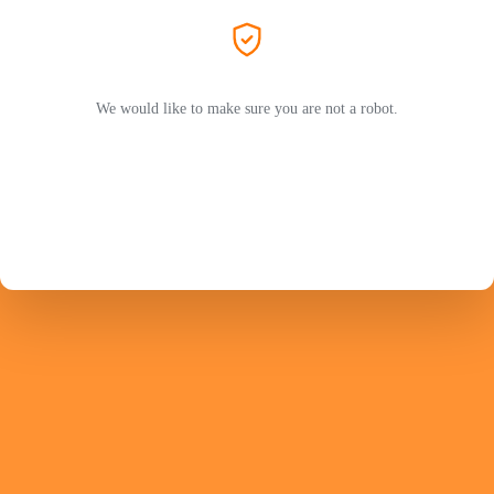
We would like to make sure you are not a robot.