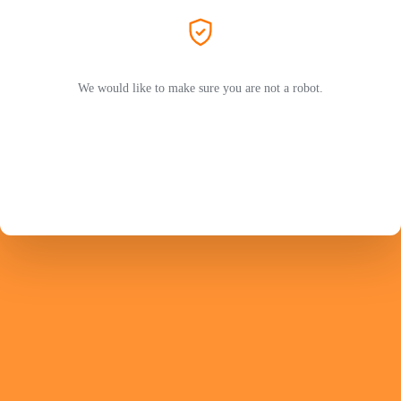
We would like to make sure you are not a robot.