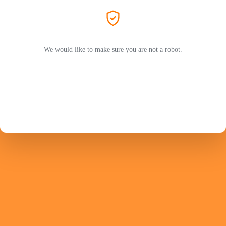
We would like to make sure you are not a robot.