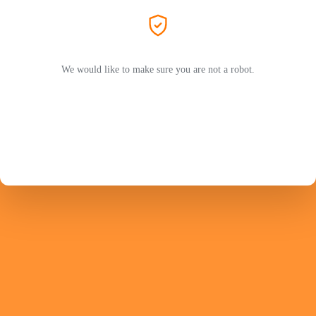
We would like to make sure you are not a robot.