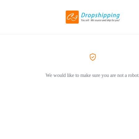
We would like to make sure you are not a robot