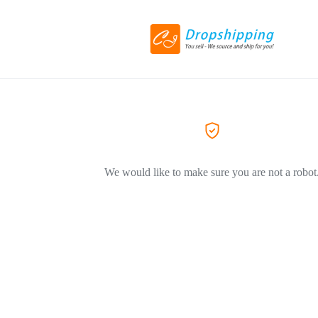
We would like to make sure you are not a robot