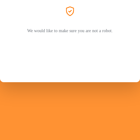
We would like to make sure you are not a robot.