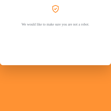
We would like to make sure you are not a robot.