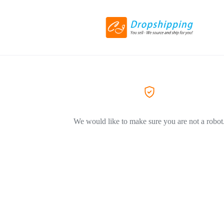
We would like to make sure you are not a robot