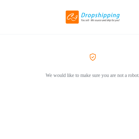
We would like to make sure you are not a robot