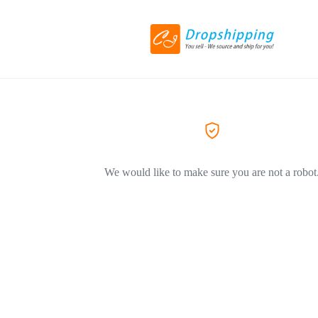
We would like to make sure you are not a robot