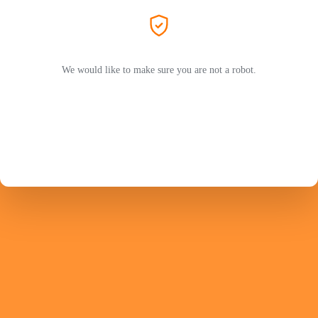
We would like to make sure you are not a robot.