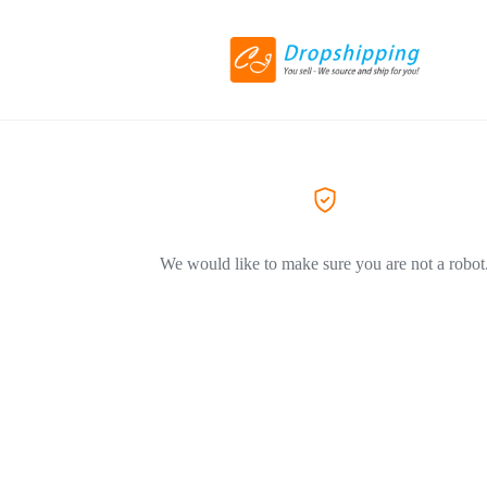
We would like to make sure you are not a robot