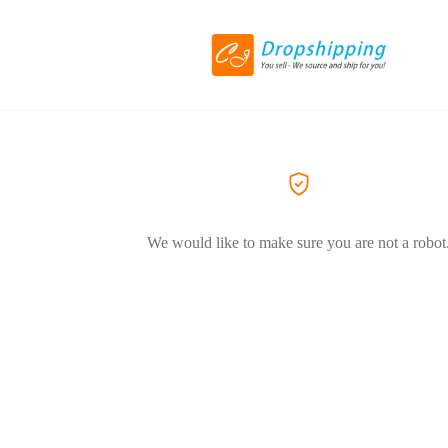
We would like to make sure you are not a robot