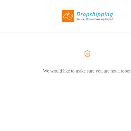
We would like to make sure you are not a robot