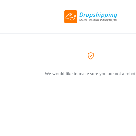
We would like to make sure you are not a robot