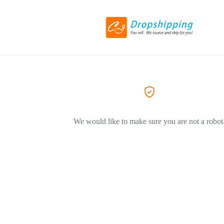
We would like to make sure you are not a robot