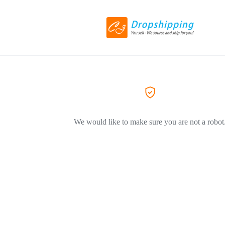
We would like to make sure you are not a robot