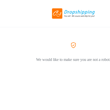
We would like to make sure you are not a robot