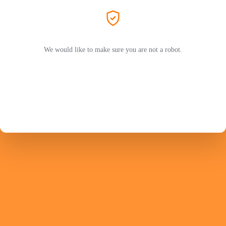
We would like to make sure you are not a robot.