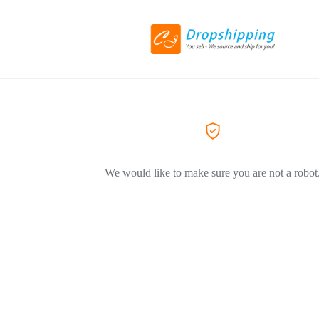
We would like to make sure you are not a robot