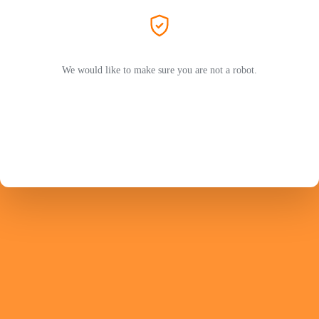
We would like to make sure you are not a robot.