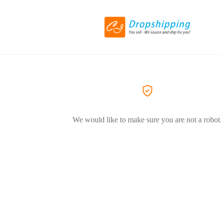
We would like to make sure you are not a robot