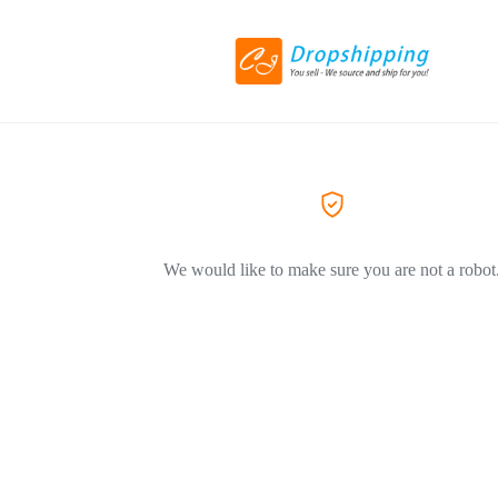
We would like to make sure you are not a robot