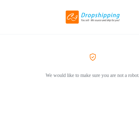
We would like to make sure you are not a robot