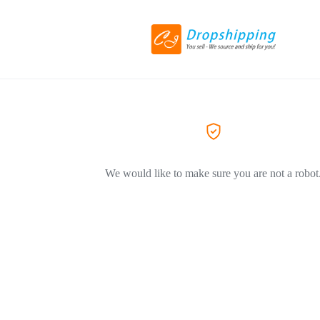
We would like to make sure you are not a robot