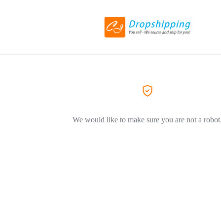
We would like to make sure you are not a robot