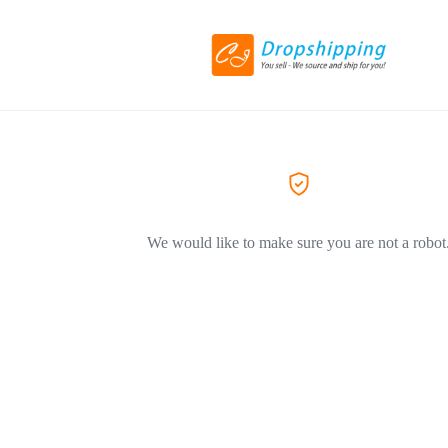
We would like to make sure you are not a robot