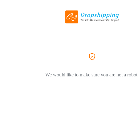
We would like to make sure you are not a robot