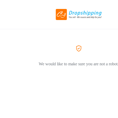
We would like to make sure you are not a robot