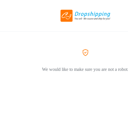
We would like to make sure you are not a robot