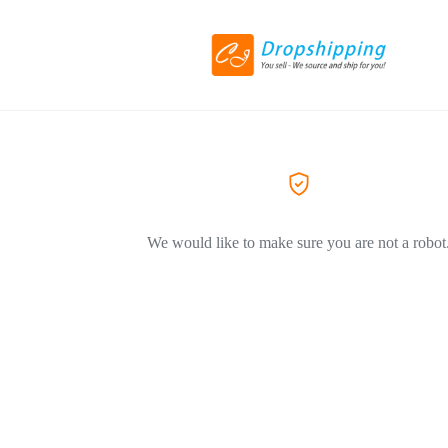
We would like to make sure you are not a robot