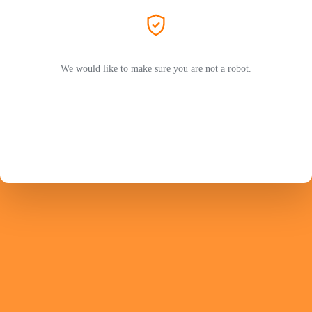
We would like to make sure you are not a robot.